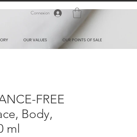
Connexion
TORY
OUR VALUES
OUR POINTS OF SALE
ANCE-FREE
ce, Body,
0 ml