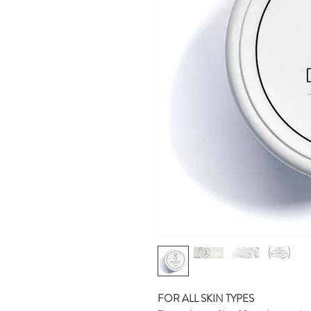
FOR ALL SKIN TYPES