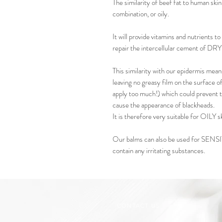
The similarity of beef fat to human skin 
combination, or oily.
It will provide vitamins and nutrients
repair the intercellular cement of DRY 
This similarity with our epidermis means
leaving no greasy film on the surface o
apply too much!) which could prevent t
cause the appearance of blackheads.
It is therefore very suitable for OILY sk
Our balms can also be used for SENSI
contain any irritating substances.
CONTACT US