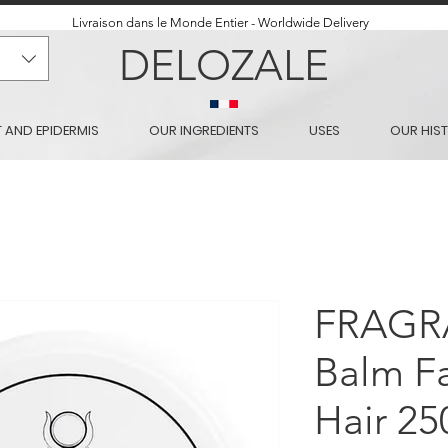
Livraison dans le Monde Entier - Worldwide Delivery
DELOZALE
T AND EPIDERMIS
OUR INGREDIENTS
USES
OUR HIS
FRAGR
Balm Fa
Hair 25