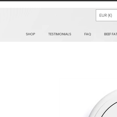
EUR (€)
SHOP
TESTIMONIALS
FAQ
BEEF FA