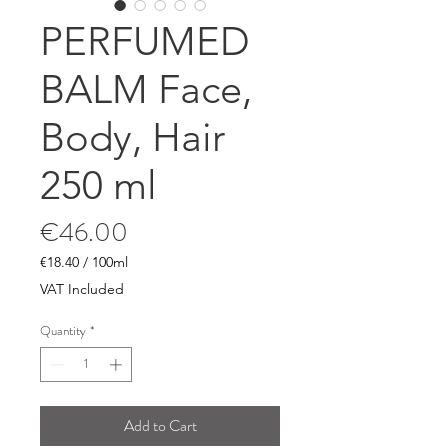
PERFUMED
BALM Face,
Body, Hair
250 ml
Price
€46.00
€18.40
/
100ml
€18.40
VAT Included
per
100
Quantity
*
Milliliters
Add to Cart