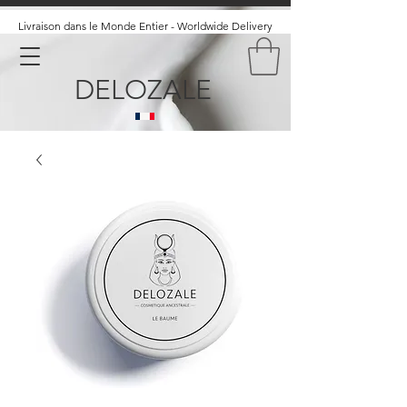
Livraison dans le Monde Entier - Worldwide Delivery
DELOZALE