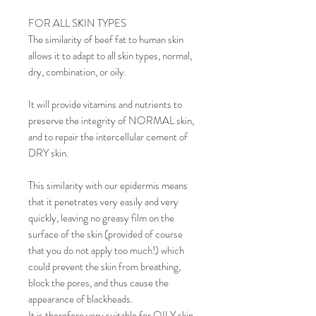
FOR ALL SKIN TYPES
The similarity of beef fat to human skin
allows it to adapt to all skin types, normal,
dry, combination, or oily.
It will provide vitamins and nutrients to
preserve the integrity of NORMAL skin,
and to repair the intercellular cement of
DRY skin.
This similarity with our epidermis means
that it penetrates very easily and very
quickly, leaving no greasy film on the
surface of the skin (provided of course
that you do not apply too much!) which
could prevent the skin from breathing,
block the pores, and thus cause the
appearance of blackheads.
It is therefore very suitable for OILY skin.